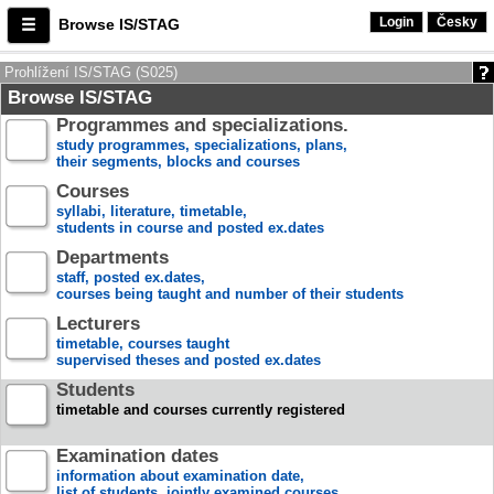
Login
Česky
Browse IS/STAG
Prohlížení IS/STAG (S025)
Browse IS/STAG
Programmes and specializations.
study programmes, specializations, plans,
their segments, blocks and courses
Courses
syllabi, literature, timetable,
students in course and posted ex.dates
Departments
staff, posted ex.dates,
courses being taught and number of their students
Lecturers
timetable, courses taught
supervised theses and posted ex.dates
Students
timetable and courses currently registered
Examination dates
information about examination date,
list of students, jointly examined courses