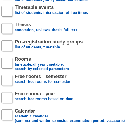
Timetable events
list of students, intersection of free times
Theses
annotation, reviews, thesis full text
Pre-registration study groups
list of students, timetable
Rooms
timetable,all year timetable,
search by selected parameters
Free rooms - semester
search free rooms for semester
Free rooms - year
search free rooms based on date
Calendar
academic calendar
(summer and winter semester, examination period, vacations)