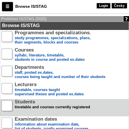
Login
Česky
Browse IS/STAG
Prohlížení IS/STAG (S025)
Browse IS/STAG
Programmes and specializations.
study programmes, specializations, plans,
their segments, blocks and courses
Courses
syllabi, literature, timetable,
students in course and posted ex.dates
Departments
staff, posted ex.dates,
courses being taught and number of their students
Lecturers
timetable, courses taught
supervised theses and posted ex.dates
Students
timetable and courses currently registered
Examination dates
information about examination date,
list of students, jointly examined courses