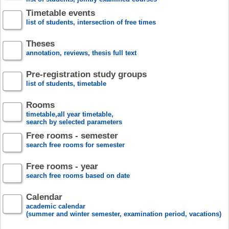
Timetable events
list of students, intersection of free times
Theses
annotation, reviews, thesis full text
Pre-registration study groups
list of students, timetable
Rooms
timetable,all year timetable,
search by selected parameters
Free rooms - semester
search free rooms for semester
Free rooms - year
search free rooms based on date
Calendar
academic calendar
(summer and winter semester, examination period, vacations)