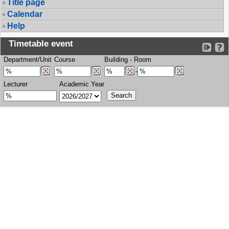
Title page
Calendar
Help
Timetable event
Department/Unit
Course
Building
-
Room
-
Lecturer
Academic Year