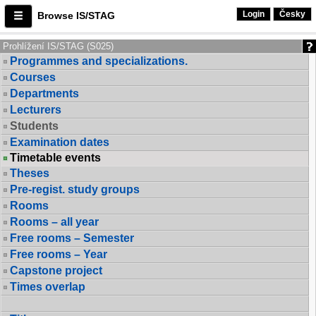
Login
Česky
Browse IS/STAG
Prohlížení IS/STAG (S025)
Programmes and specializations.
Courses
Departments
Lecturers
Students
Examination dates
Timetable events
Theses
Pre-regist. study groups
Rooms
Rooms – all year
Free rooms – Semester
Free rooms – Year
Capstone project
Times overlap