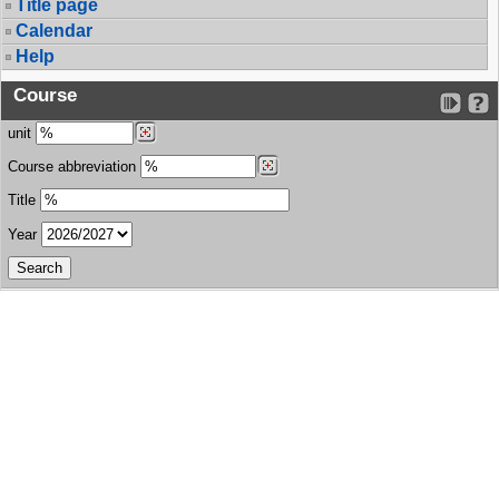
Title page
Calendar
Help
Course
unit
Course abbreviation
Title
Year