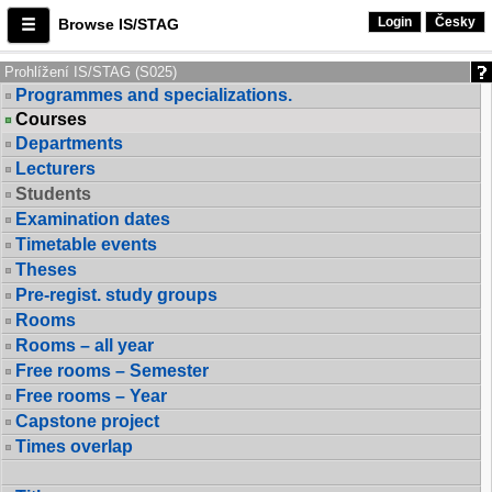
Login
Česky
Browse IS/STAG
Prohlížení IS/STAG (S025)
Programmes and specializations.
Courses
Departments
Lecturers
Students
Examination dates
Timetable events
Theses
Pre-regist. study groups
Rooms
Rooms – all year
Free rooms – Semester
Free rooms – Year
Capstone project
Times overlap