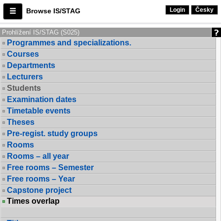
Login
Česky
Browse IS/STAG
Prohlížení IS/STAG (S025)
Programmes and specializations.
Courses
Departments
Lecturers
Students
Examination dates
Timetable events
Theses
Pre-regist. study groups
Rooms
Rooms – all year
Free rooms – Semester
Free rooms – Year
Capstone project
Times overlap