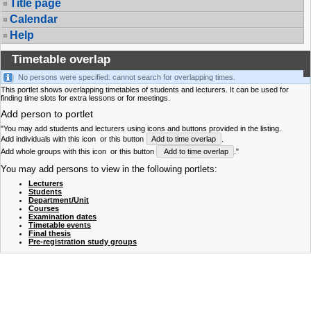
Title page
Calendar
Help
Timetable overlap
No persons were specified: cannot search for overlapping times.
This portlet shows overlapping timetables of students and lecturers. It can be used for
finding time slots for extra lessons or for meetings.
Add person to portlet
"You may add students and lecturers using icons and buttons provided in the listing.
Add individuals with this icon
or this button
Add to time overlap
.
Add whole groups with this icon
or this button
Add to time overlap
."
You may add persons to view in the following portlets:
Lecturers
Students
Department/Unit
Courses
Examination dates
Timetable events
Final thesis
Pre-registration study groups