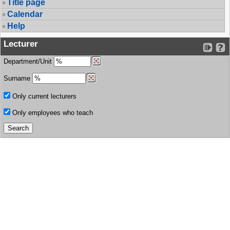
Title page
Calendar
Help
Lecturer
Department/Unit
Surname
Only current lecturers
Only employees who teach