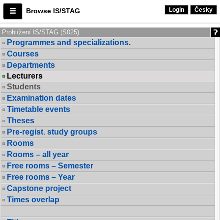
Login
Česky
Browse IS/STAG
Prohlížení IS/STAG (S025)
Programmes and specializations.
Courses
Departments
Lecturers
Students
Examination dates
Timetable events
Theses
Pre-regist. study groups
Rooms
Rooms – all year
Free rooms – Semester
Free rooms – Year
Capstone project
Times overlap