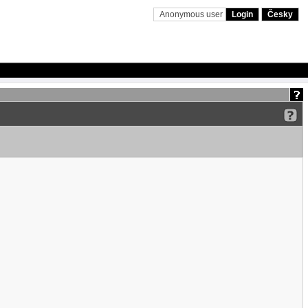
Anonymous user
Login
Česky