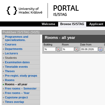
Welcome
Browse IS/STAG
Applicant
Prohlížení IS/STAG (S025)
Programmes and
Rooms - all year
specializations.
Courses
Building
Room
Date from
Departments
Lecturers
Students
Examination dates
Timetable events
Theses
Pre-regist. study groups
Rooms
Rooms – all year
Free rooms – Semester
Free rooms – Year
Capstone project
Times overlap