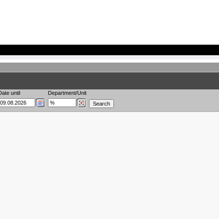
Date until
Department/Unit