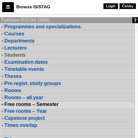
Login
Česky
Browse IS/STAG
Prohlížení IS/STAG (S025)
Programmes and specializations.
Courses
Departments
Lecturers
Students
Examination dates
Timetable events
Theses
Pre-regist. study groups
Rooms
Rooms – all year
Free rooms – Semester
Free rooms – Year
Capstone project
Times overlap