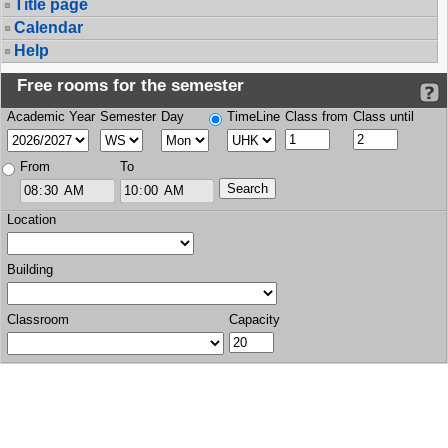
Title page
Calendar
Help
Free rooms for the semester
Academic Year
Semester
Day
TimeLine
Class from
Class until
From
To
Location
Building
Classroom
Capacity