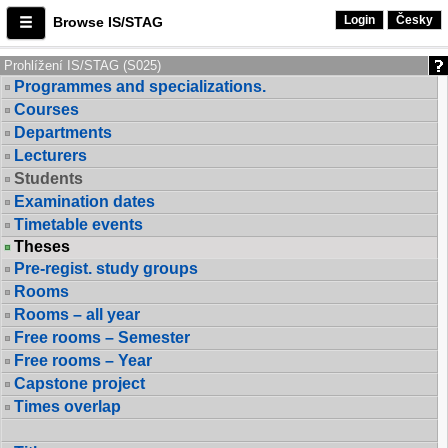
Login
Česky
Browse IS/STAG
Prohlížení IS/STAG (S025)
Programmes and specializations.
Courses
Departments
Lecturers
Students
Examination dates
Timetable events
Theses
Pre-regist. study groups
Rooms
Rooms – all year
Free rooms – Semester
Free rooms – Year
Capstone project
Times overlap