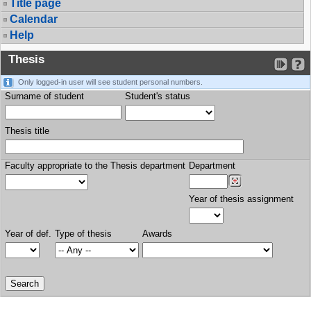
Title page
Calendar
Help
Thesis
Only logged-in user will see student personal numbers.
Surname of student
Student's status
Thesis title
Faculty appropriate to the Thesis department
Department
Year of thesis assignment
Year of def.
Type of thesis
Awards