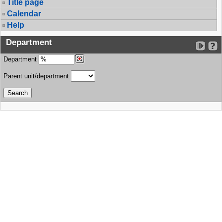
Title page
Calendar
Help
Department
Department
Parent unit/department