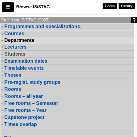
Login
Česky
Browse IS/STAG
Prohlížení IS/STAG (S025)
Programmes and specializations.
Courses
Departments
Lecturers
Students
Examination dates
Timetable events
Theses
Pre-regist. study groups
Rooms
Rooms – all year
Free rooms – Semester
Free rooms – Year
Capstone project
Times overlap