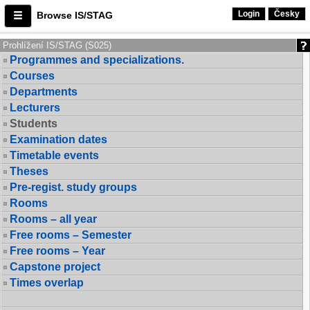
Login
Česky
Browse IS/STAG
Prohlížení IS/STAG (S025)
Programmes and specializations.
Courses
Departments
Lecturers
Students
Examination dates
Timetable events
Theses
Pre-regist. study groups
Rooms
Rooms – all year
Free rooms – Semester
Free rooms – Year
Capstone project
Times overlap