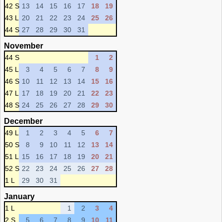
42 S
13
14
15
16
17
18
19
43 L
20
21
22
23
24
25
26
44 S
27
28
29
30
31
November
44 S
1
2
45 L
3
4
5
6
7
8
9
46 S
10
11
12
13
14
15
16
47 L
17
18
19
20
21
22
23
48 S
24
25
26
27
28
29
30
December
49 L
1
2
3
4
5
6
7
50 S
8
9
10
11
12
13
14
51 L
15
16
17
18
19
20
21
52 S
22
23
24
25
26
27
28
1 L
29
30
31
January
1 L
1
2
3
4
2 S
5
6
7
8
9
10
11