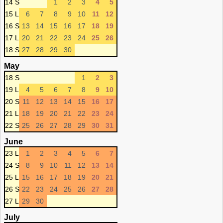
14 S
1
2
3
4
5
15 L
6
7
8
9
10
11
12
16 S
13
14
15
16
17
18
19
17 L
20
21
22
23
24
25
26
18 S
27
28
29
30
May
18 S
1
2
3
19 L
4
5
6
7
8
9
10
20 S
11
12
13
14
15
16
17
21 L
18
19
20
21
22
23
24
22 S
25
26
27
28
29
30
31
June
23 L
1
2
3
4
5
6
7
24 S
8
9
10
11
12
13
14
25 L
15
16
17
18
19
20
21
26 S
22
23
24
25
26
27
28
27 L
29
30
July