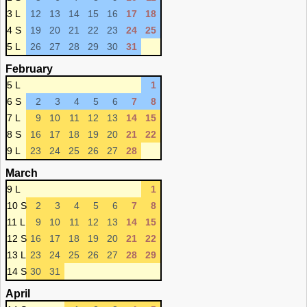
3 L
12
13
14
15
16
17
18
4 S
19
20
21
22
23
24
25
5 L
26
27
28
29
30
31
February
5 L
1
6 S
2
3
4
5
6
7
8
7 L
9
10
11
12
13
14
15
8 S
16
17
18
19
20
21
22
9 L
23
24
25
26
27
28
March
9 L
1
10 S
2
3
4
5
6
7
8
11 L
9
10
11
12
13
14
15
12 S
16
17
18
19
20
21
22
13 L
23
24
25
26
27
28
29
14 S
30
31
April