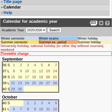
Title page
Calendar
Help
Calendar for academic year
Academic Year:
Winter semester
Winter exams
Winter holiday
Summer semester
Summer ex. period
Summer holiday
University holiday, national holiday (or other day without courses),
weekend
Timetable change
September
36 S
1
2
3
4
5
6
7
37 L
8
9
10
11
12
13
14
38 S
15
16
17
18
19
20
21
39 L
22
23
24
25
26
27
28
40 S
29
30
October
40 S
1
2
3
4
5
41 L
6
7
8
9
10
11
12