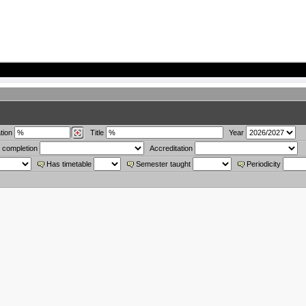
tion
Title
Year
 completion
Accreditation
Has timetable
Semester taught
Periodicity