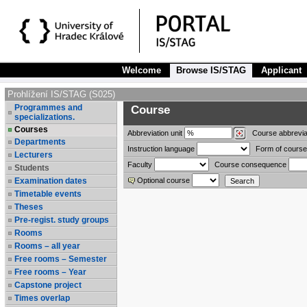
Welcome
Browse IS/STAG
Applicant
Prohlížení IS/STAG (S025)
Programmes and
Course
specializations.
Courses
Abbreviation
unit
Course abbrevia
Departments
Instruction language
Form of course
Lecturers
Faculty
Course consequence
Students
Examination dates
Optional course
Timetable events
Theses
Pre-regist. study groups
Rooms
Rooms – all year
Free rooms – Semester
Free rooms – Year
Capstone project
Times overlap