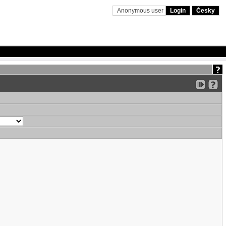
Anonymous user
Login
Česky