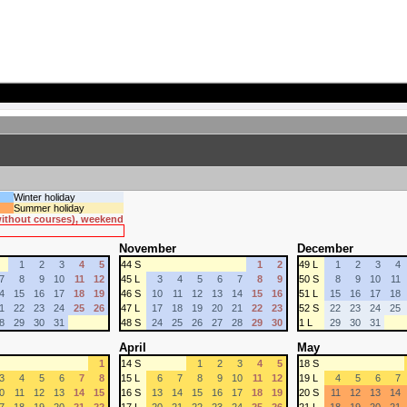
Winter holiday
Summer holiday
 without courses), weekend
November
December
1
2
3
4
5
44 S
1
2
49 L
1
2
3
4
7
8
9
10
11
12
45 L
3
4
5
6
7
8
9
50 S
8
9
10
11
4
15
16
17
18
19
46 S
10
11
12
13
14
15
16
51 L
15
16
17
18
1
22
23
24
25
26
47 L
17
18
19
20
21
22
23
52 S
22
23
24
25
8
29
30
31
48 S
24
25
26
27
28
29
30
1 L
29
30
31
April
May
1
14 S
1
2
3
4
5
18 S
3
4
5
6
7
8
15 L
6
7
8
9
10
11
12
19 L
4
5
6
7
0
11
12
13
14
15
16 S
13
14
15
16
17
18
19
20 S
11
12
13
14