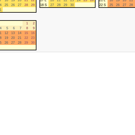
7
18
19
20
21
22
17 L
20
21
22
23
24
25
26
21 L
18
19
20
21
4
25
26
27
28
29
18 S
27
28
29
30
22 S
25
26
27
28
1
1
2
4
5
6
7
8
9
1
12
13
14
15
16
8
19
20
21
22
23
5
26
27
28
29
30