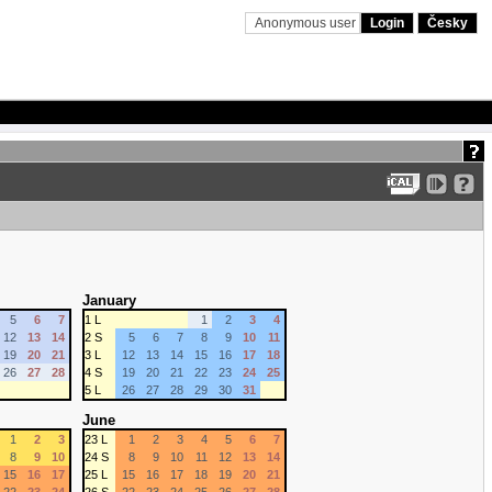
Anonymous user
Login
Česky
January
5
6
7
1 L
1
2
3
4
12
13
14
2 S
5
6
7
8
9
10
11
19
20
21
3 L
12
13
14
15
16
17
18
26
27
28
4 S
19
20
21
22
23
24
25
5 L
26
27
28
29
30
31
June
1
2
3
23 L
1
2
3
4
5
6
7
8
9
10
24 S
8
9
10
11
12
13
14
15
16
17
25 L
15
16
17
18
19
20
21