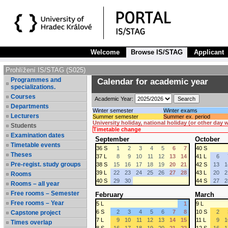
Welcome
Browse IS/STAG
Applicant
Prohlížení IS/STAG (S025)
Programmes and
Calendar for academic year
specializations.
Courses
Academic Year:
Departments
Winter semester
Winter exams
Lecturers
Summer semester
Summer ex. period
University holiday, national holiday (or other day
Students
Timetable change
Examination dates
September
October
Timetable events
36 S
1
2
3
4
5
6
7
40 S
Theses
37 L
8
9
10
11
12
13
14
41 L
6
Pre-regist. study groups
38 S
15
16
17
18
19
20
21
42 S
13
1
39 L
22
23
24
25
26
27
28
43 L
20
2
Rooms
40 S
29
30
44 S
27
2
Rooms – all year
Free rooms – Semester
February
March
Free rooms – Year
5 L
1
9 L
6 S
2
3
4
5
6
7
8
10 S
2
Capstone project
7 L
9
10
11
12
13
14
15
11 L
9
1
Times overlap