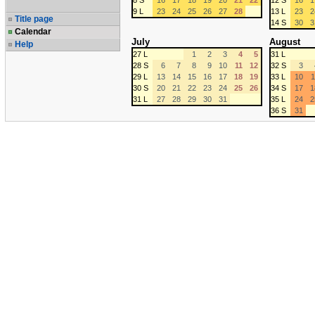
8 S
16
17
18
19
20
21
22
12 S
16
1
9 L
23
24
25
26
27
28
13 L
23
2
Title page
14 S
30
3
Calendar
July
August
Help
27 L
1
2
3
4
5
31 L
28 S
6
7
8
9
10
11
12
32 S
3
29 L
13
14
15
16
17
18
19
33 L
10
1
30 S
20
21
22
23
24
25
26
34 S
17
1
31 L
27
28
29
30
31
35 L
24
2
36 S
31