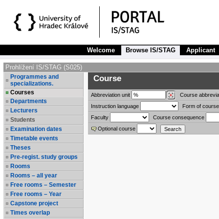
Welcome
Browse IS/STAG
Applicant
Prohlížení IS/STAG (S025)
Programmes and
Course
specializations.
Courses
Abbreviation
unit
Course abbrevia
Departments
Instruction language
Form of course
Lecturers
Faculty
Course consequence
Students
Examination dates
Optional course
Timetable events
Theses
Pre-regist. study groups
Rooms
Rooms – all year
Free rooms – Semester
Free rooms – Year
Capstone project
Times overlap