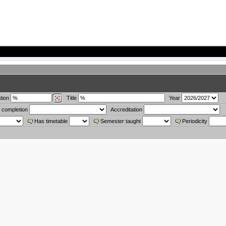
tion
Title
Year
 completion
Accreditation
Has timetable
Semester taught
Periodicity