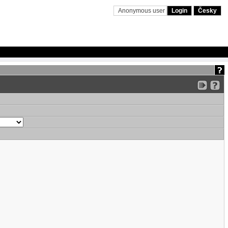
Anonymous user
Login
Česky