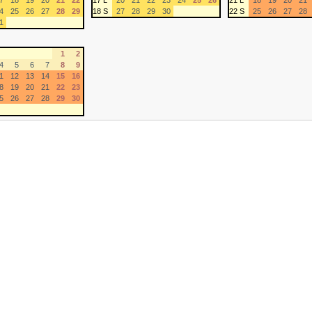
7
18
19
20
21
22
17 L
20
21
22
23
24
25
26
21 L
18
19
20
21
4
25
26
27
28
29
18 S
27
28
29
30
22 S
25
26
27
28
1
1
2
4
5
6
7
8
9
1
12
13
14
15
16
8
19
20
21
22
23
5
26
27
28
29
30