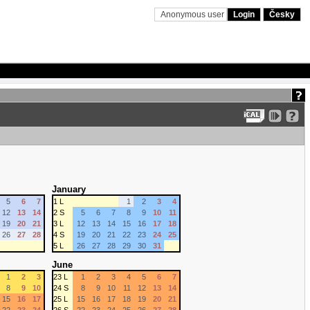
Anonymous user
Login
Česky
January
5
6
7
1 L
1
2
3
4
12
13
14
2 S
5
6
7
8
9
10
11
19
20
21
3 L
12
13
14
15
16
17
18
26
27
28
4 S
19
20
21
22
23
24
25
5 L
26
27
28
29
30
31
June
1
2
3
23 L
1
2
3
4
5
6
7
8
9
10
24 S
8
9
10
11
12
13
14
15
16
17
25 L
15
16
17
18
19
20
21