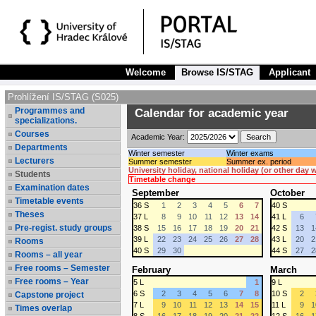
Welcome
Browse IS/STAG
Applicant
Prohlížení IS/STAG (S025)
Programmes and
Calendar for academic year
specializations.
Courses
Academic Year:
Departments
Winter semester
Winter exams
Lecturers
Summer semester
Summer ex. period
University holiday, national holiday (or other day
Students
Timetable change
Examination dates
September
October
Timetable events
36 S
1
2
3
4
5
6
7
40 S
Theses
37 L
8
9
10
11
12
13
14
41 L
6
Pre-regist. study groups
38 S
15
16
17
18
19
20
21
42 S
13
1
39 L
22
23
24
25
26
27
28
43 L
20
2
Rooms
40 S
29
30
44 S
27
2
Rooms – all year
Free rooms – Semester
February
March
Free rooms – Year
5 L
1
9 L
6 S
2
3
4
5
6
7
8
10 S
2
Capstone project
7 L
9
10
11
12
13
14
15
11 L
9
1
Times overlap