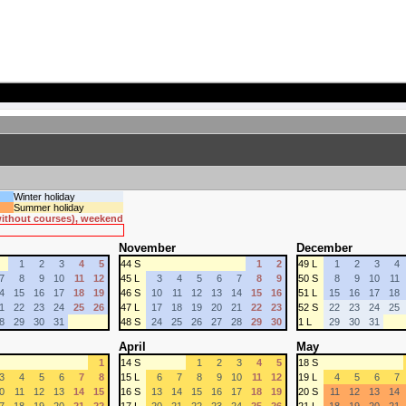
Winter holiday
Summer holiday
 without courses), weekend
November
December
1
2
3
4
5
44 S
1
2
49 L
1
2
3
4
7
8
9
10
11
12
45 L
3
4
5
6
7
8
9
50 S
8
9
10
11
4
15
16
17
18
19
46 S
10
11
12
13
14
15
16
51 L
15
16
17
18
1
22
23
24
25
26
47 L
17
18
19
20
21
22
23
52 S
22
23
24
25
8
29
30
31
48 S
24
25
26
27
28
29
30
1 L
29
30
31
April
May
1
14 S
1
2
3
4
5
18 S
3
4
5
6
7
8
15 L
6
7
8
9
10
11
12
19 L
4
5
6
7
0
11
12
13
14
15
16 S
13
14
15
16
17
18
19
20 S
11
12
13
14