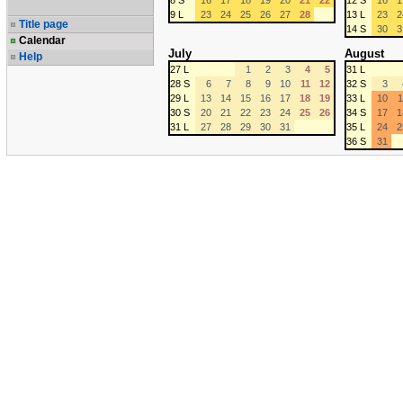
8 S
16
17
18
19
20
21
22
12 S
16
1
9 L
23
24
25
26
27
28
13 L
23
2
Title page
14 S
30
3
Calendar
July
August
Help
27 L
1
2
3
4
5
31 L
28 S
6
7
8
9
10
11
12
32 S
3
29 L
13
14
15
16
17
18
19
33 L
10
1
30 S
20
21
22
23
24
25
26
34 S
17
1
31 L
27
28
29
30
31
35 L
24
2
36 S
31