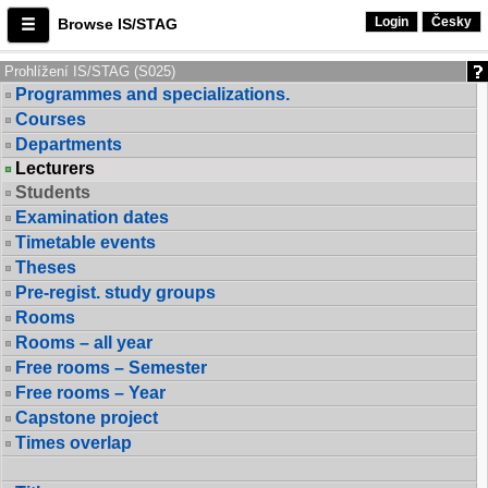
Login
Česky
Browse IS/STAG
Prohlížení IS/STAG (S025)
Programmes and specializations.
Courses
Departments
Lecturers
Students
Examination dates
Timetable events
Theses
Pre-regist. study groups
Rooms
Rooms – all year
Free rooms – Semester
Free rooms – Year
Capstone project
Times overlap