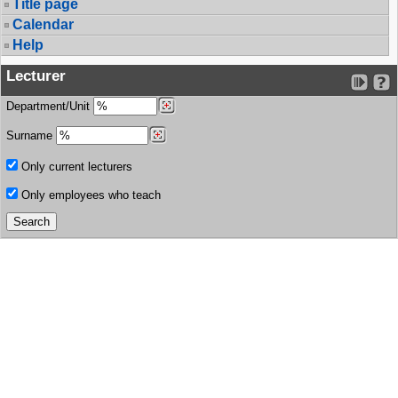
Title page
Calendar
Help
Lecturer
Department/Unit
Surname
Only current lecturers
Only employees who teach