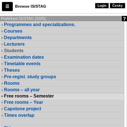
Login
Česky
Browse IS/STAG
Prohlížení IS/STAG (S025)
Programmes and specializations.
Courses
Departments
Lecturers
Students
Examination dates
Timetable events
Theses
Pre-regist. study groups
Rooms
Rooms – all year
Free rooms – Semester
Free rooms – Year
Capstone project
Times overlap