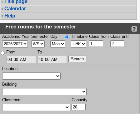
Title page
Calendar
Help
Free rooms for the semester
Academic Year
Semester
Day
TimeLine
Class from
Class until
From
To
Location
Building
Classroom
Capacity