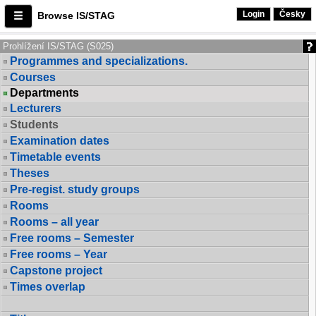
Login
Česky
Browse IS/STAG
Prohlížení IS/STAG (S025)
Programmes and specializations.
Courses
Departments
Lecturers
Students
Examination dates
Timetable events
Theses
Pre-regist. study groups
Rooms
Rooms – all year
Free rooms – Semester
Free rooms – Year
Capstone project
Times overlap