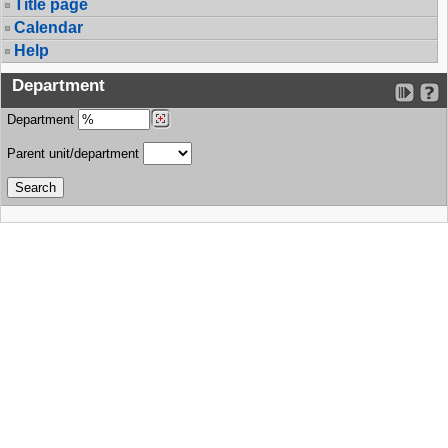
Title page
Calendar
Help
Department
Department
Parent unit/department