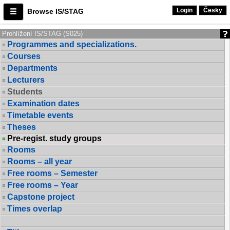
Login
Česky
Browse IS/STAG
Prohlížení IS/STAG (S025)
Programmes and specializations.
Courses
Departments
Lecturers
Students
Examination dates
Timetable events
Theses
Pre-regist. study groups
Rooms
Rooms – all year
Free rooms – Semester
Free rooms – Year
Capstone project
Times overlap