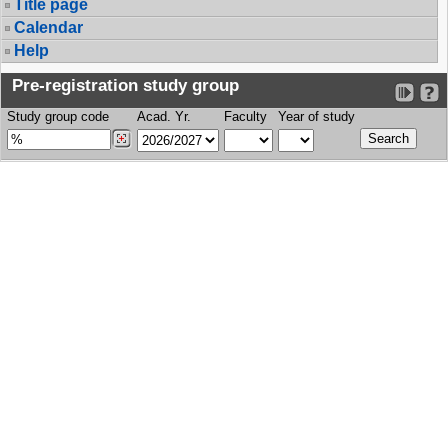
Title page
Calendar
Help
Pre-registration study group
Study group code
Acad. Yr.
Faculty
Year of study