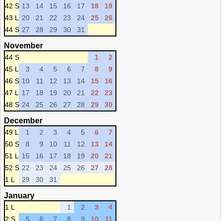
42 S
13
14
15
16
17
18
19
43 L
20
21
22
23
24
25
26
44 S
27
28
29
30
31
November
44 S
1
2
45 L
3
4
5
6
7
8
9
46 S
10
11
12
13
14
15
16
47 L
17
18
19
20
21
22
23
48 S
24
25
26
27
28
29
30
December
49 L
1
2
3
4
5
6
7
50 S
8
9
10
11
12
13
14
51 L
15
16
17
18
19
20
21
52 S
22
23
24
25
26
27
28
1 L
29
30
31
January
1 L
1
2
3
4
2 S
5
6
7
8
9
10
11