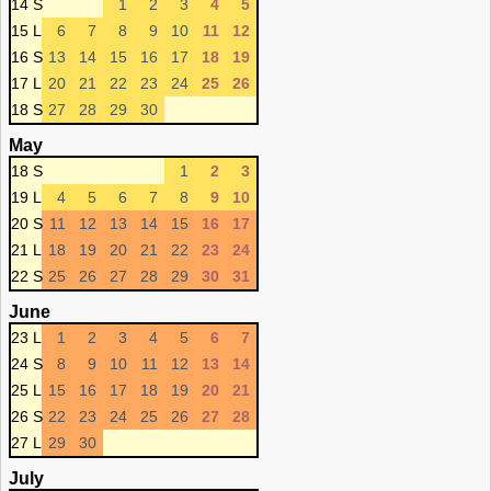
14 S
1
2
3
4
5
15 L
6
7
8
9
10
11
12
16 S
13
14
15
16
17
18
19
17 L
20
21
22
23
24
25
26
18 S
27
28
29
30
May
18 S
1
2
3
19 L
4
5
6
7
8
9
10
20 S
11
12
13
14
15
16
17
21 L
18
19
20
21
22
23
24
22 S
25
26
27
28
29
30
31
June
23 L
1
2
3
4
5
6
7
24 S
8
9
10
11
12
13
14
25 L
15
16
17
18
19
20
21
26 S
22
23
24
25
26
27
28
27 L
29
30
July