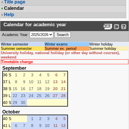
Title page
Calendar
Help
Calendar for academic year
Academic Year:
Winter semester
Winter exams
Winter holiday
Summer semester
Summer ex. period
Summer holiday
University holiday, national holiday (or other day without courses),
weekend
Timetable change
September
36 S
1
2
3
4
5
6
7
37 L
8
9
10
11
12
13
14
38 S
15
16
17
18
19
20
21
39 L
22
23
24
25
26
27
28
40 S
29
30
October
40 S
1
2
3
4
5
41 L
6
7
8
9
10
11
12