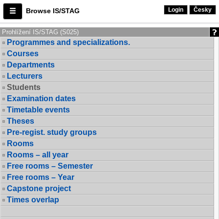
Login
Česky
Browse IS/STAG
Prohlížení IS/STAG (S025)
Programmes and specializations.
Courses
Departments
Lecturers
Students
Examination dates
Timetable events
Theses
Pre-regist. study groups
Rooms
Rooms – all year
Free rooms – Semester
Free rooms – Year
Capstone project
Times overlap