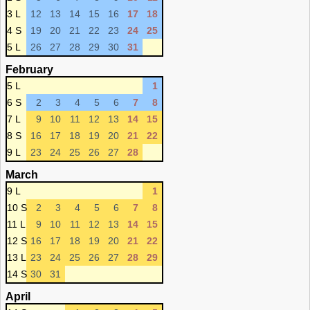
3 L
12
13
14
15
16
17
18
4 S
19
20
21
22
23
24
25
5 L
26
27
28
29
30
31
February
5 L
1
6 S
2
3
4
5
6
7
8
7 L
9
10
11
12
13
14
15
8 S
16
17
18
19
20
21
22
9 L
23
24
25
26
27
28
March
9 L
1
10 S
2
3
4
5
6
7
8
11 L
9
10
11
12
13
14
15
12 S
16
17
18
19
20
21
22
13 L
23
24
25
26
27
28
29
14 S
30
31
April