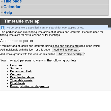
Title page
Calendar
Help
Timetable overlap
No persons were specified: cannot search for overlapping times.
This portlet shows overlapping timetables of students and lecturers. It can be used for
finding time slots for extra lessons or for meetings.
Add person to portlet
"You may add students and lecturers using icons and buttons provided in the listing.
Add individuals with this icon
or this button
Add to time overlap
.
Add whole groups with this icon
or this button
Add to time overlap
."
You may add persons to view in the following portlets:
Lecturers
Students
Department/Unit
Courses
Examination dates
Timetable events
Final thesis
Pre-registration study groups