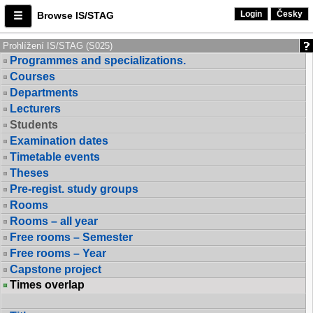
Login
Česky
Browse IS/STAG
Prohlížení IS/STAG (S025)
Programmes and specializations.
Courses
Departments
Lecturers
Students
Examination dates
Timetable events
Theses
Pre-regist. study groups
Rooms
Rooms – all year
Free rooms – Semester
Free rooms – Year
Capstone project
Times overlap