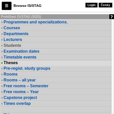
Login
Česky
Browse IS/STAG
Prohlížení IS/STAG (S025)
Programmes and specializations.
Courses
Departments
Lecturers
Students
Examination dates
Timetable events
Theses
Pre-regist. study groups
Rooms
Rooms – all year
Free rooms – Semester
Free rooms – Year
Capstone project
Times overlap