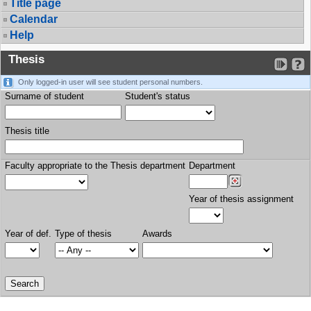
Title page
Calendar
Help
Thesis
Only logged-in user will see student personal numbers.
Surname of student
Student's status
Thesis title
Faculty appropriate to the Thesis department
Department
Year of thesis assignment
Year of def.
Type of thesis
Awards