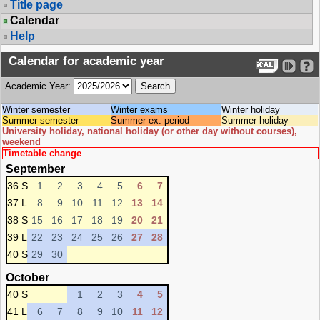
Title page
Calendar
Help
Calendar for academic year
Academic Year:
Winter semester
Winter exams
Winter holiday
Summer semester
Summer ex. period
Summer holiday
University holiday, national holiday (or other day without courses),
weekend
Timetable change
September
36 S
1
2
3
4
5
6
7
37 L
8
9
10
11
12
13
14
38 S
15
16
17
18
19
20
21
39 L
22
23
24
25
26
27
28
40 S
29
30
October
40 S
1
2
3
4
5
41 L
6
7
8
9
10
11
12