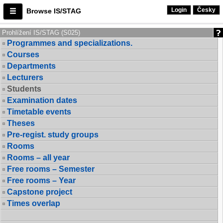
Login
Česky
Browse IS/STAG
Prohlížení IS/STAG (S025)
Programmes and specializations.
Courses
Departments
Lecturers
Students
Examination dates
Timetable events
Theses
Pre-regist. study groups
Rooms
Rooms – all year
Free rooms – Semester
Free rooms – Year
Capstone project
Times overlap