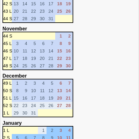
42 S
13
14
15
16
17
18
19
43 L
20
21
22
23
24
25
26
44 S
27
28
29
30
31
November
44 S
1
2
45 L
3
4
5
6
7
8
9
46 S
10
11
12
13
14
15
16
47 L
17
18
19
20
21
22
23
48 S
24
25
26
27
28
29
30
December
49 L
1
2
3
4
5
6
7
50 S
8
9
10
11
12
13
14
51 L
15
16
17
18
19
20
21
52 S
22
23
24
25
26
27
28
1 L
29
30
31
January
1 L
1
2
3
4
2 S
5
6
7
8
9
10
11