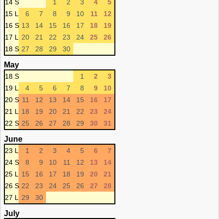
14 S
1
2
3
4
5
15 L
6
7
8
9
10
11
12
16 S
13
14
15
16
17
18
19
17 L
20
21
22
23
24
25
26
18 S
27
28
29
30
May
18 S
1
2
3
19 L
4
5
6
7
8
9
10
20 S
11
12
13
14
15
16
17
21 L
18
19
20
21
22
23
24
22 S
25
26
27
28
29
30
31
June
23 L
1
2
3
4
5
6
7
24 S
8
9
10
11
12
13
14
25 L
15
16
17
18
19
20
21
26 S
22
23
24
25
26
27
28
27 L
29
30
July