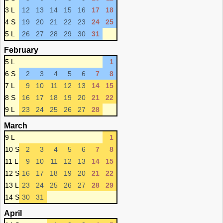
3 L
12
13
14
15
16
17
18
4 S
19
20
21
22
23
24
25
5 L
26
27
28
29
30
31
February
5 L
1
6 S
2
3
4
5
6
7
8
7 L
9
10
11
12
13
14
15
8 S
16
17
18
19
20
21
22
9 L
23
24
25
26
27
28
March
9 L
1
10 S
2
3
4
5
6
7
8
11 L
9
10
11
12
13
14
15
12 S
16
17
18
19
20
21
22
13 L
23
24
25
26
27
28
29
14 S
30
31
April