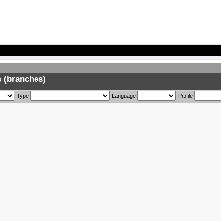
 (branches)
Type
Language
Profile