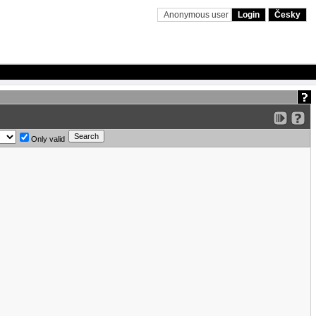
Anonymous user
Login
Česky
Only valid