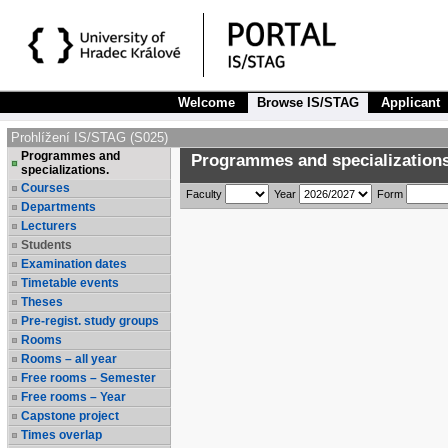
Welcome
Browse IS/STAG
Applicant
Prohlížení IS/STAG (S025)
Programmes and
Programmes and specializations
specializations.
Courses
Faculty
Year
Form
Departments
Lecturers
Students
Examination dates
Timetable events
Theses
Pre-regist. study groups
Rooms
Rooms – all year
Free rooms – Semester
Free rooms – Year
Capstone project
Times overlap