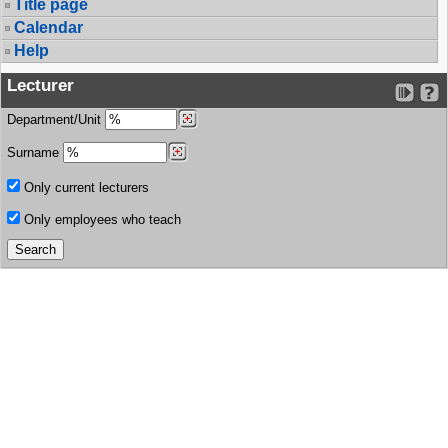
Title page
Calendar
Help
Lecturer
Department/Unit
Surname
Only current lecturers
Only employees who teach