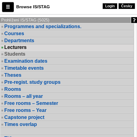
Login
Česky
Browse IS/STAG
Prohlížení IS/STAG (S025)
Programmes and specializations.
Courses
Departments
Lecturers
Students
Examination dates
Timetable events
Theses
Pre-regist. study groups
Rooms
Rooms – all year
Free rooms – Semester
Free rooms – Year
Capstone project
Times overlap