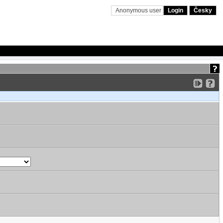
Anonymous user
Login
Česky