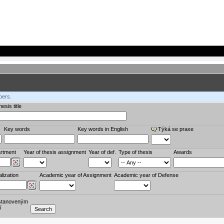
bers.
esis title
Key words
Key words in English
Týká se praxe
rtment
Year of thesis assignment
Year of def.
Type of thesis
Awards
lization
Academic year of Assignment
Academic year of Defense
stanoveným
í