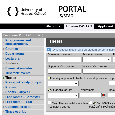
Welcome
Browse IS/STAG
Applicant
Prohlížení IS/STAG (S025)
Programmes and
Thesis
specializations.
Courses
Only logged-in user will see student personal num
Departments
Surname of student
Student's status
Th
Lecturers
Students
Supervisor's surname
Reviewer‘s surname
Examination dates
Timetable events
Theses
Faculty appropriate to the Thesis department
Depa
Pre-regist. study groups
Rooms
Student’s faculty
Programme
Specia
Rooms – all year
Free rooms – Semester
Free rooms – Year
Only Theses with incomplete
Jen VŠKP se 
Capstone project
mandatory entries
odložením zveřejněn
Times overlap