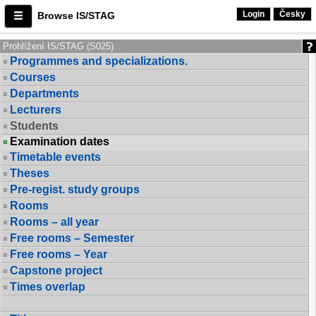
Login
Česky
Browse IS/STAG
Prohlížení IS/STAG (S025)
Programmes and specializations.
Courses
Departments
Lecturers
Students
Examination dates
Timetable events
Theses
Pre-regist. study groups
Rooms
Rooms – all year
Free rooms – Semester
Free rooms – Year
Capstone project
Times overlap