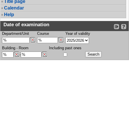
Title page
Calendar
Help
Date of examination
Department/Unit
Course
Year of validity
Building
-
Room
Including past ones
-