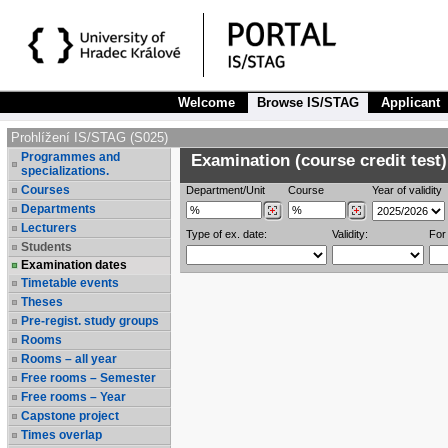
Welcome
Browse IS/STAG
Applicant
Prohlížení IS/STAG (S025)
Programmes and
Examination (course credit test)
specializations.
Courses
Department/Unit
Course
Year of validity
Departments
Lecturers
Type of ex. date:
Validity:
For
Students
Examination dates
Timetable events
Theses
Pre-regist. study groups
Rooms
Rooms – all year
Free rooms – Semester
Free rooms – Year
Capstone project
Times overlap