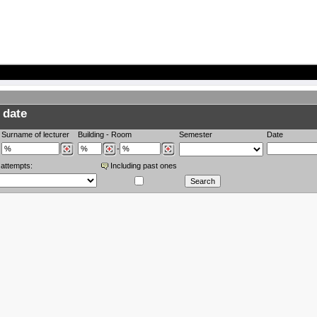
 date
Surname of lecturer
Building
-
Room
Semester
Date
-
 attempts:
Including past ones