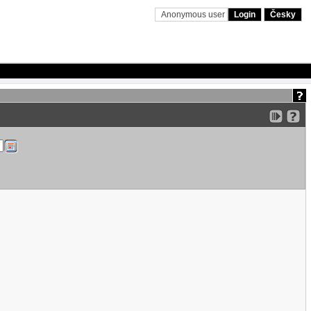
Anonymous user
Login
Česky