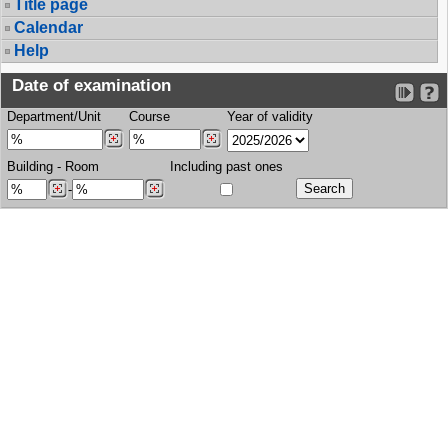
Title page
Calendar
Help
Date of examination
Department/Unit
Course
Year of validity
Building
-
Room
Including past ones
-