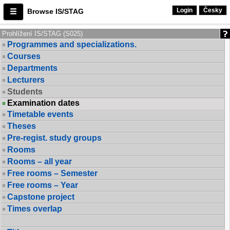
Login
Česky
Browse IS/STAG
Prohlížení IS/STAG (S025)
Programmes and specializations.
Courses
Departments
Lecturers
Students
Examination dates
Timetable events
Theses
Pre-regist. study groups
Rooms
Rooms – all year
Free rooms – Semester
Free rooms – Year
Capstone project
Times overlap