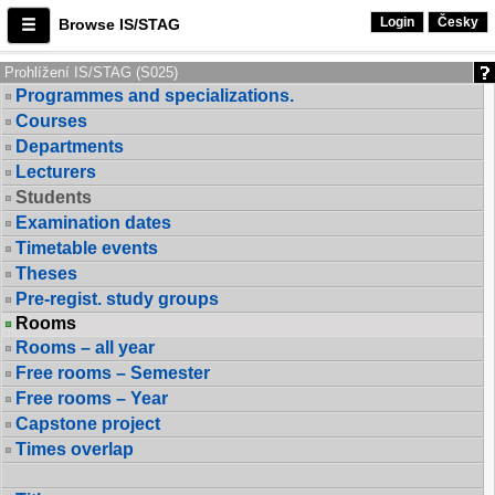
Login
Česky
Browse IS/STAG
Prohlížení IS/STAG (S025)
Programmes and specializations.
Courses
Departments
Lecturers
Students
Examination dates
Timetable events
Theses
Pre-regist. study groups
Rooms
Rooms – all year
Free rooms – Semester
Free rooms – Year
Capstone project
Times overlap