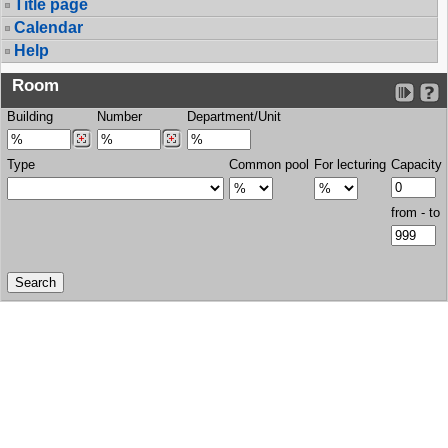
Title page
Calendar
Help
Room
Building
Number
Department/Unit
Type
Common pool
For lecturing
Capacity
from - to