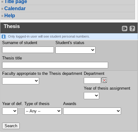
Title page
Calendar
Help
Thesis
Only logged-in user will see student personal numbers.
Surname of student
Student's status
Thesis title
Faculty appropriate to the Thesis department
Department
Year of thesis assignment
Year of def.
Type of thesis
Awards