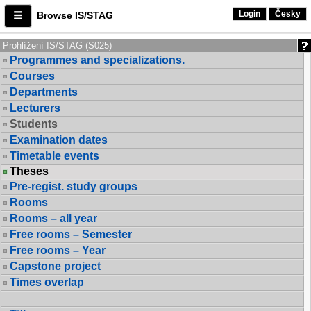
Login
Česky
Browse IS/STAG
Prohlížení IS/STAG (S025)
Programmes and specializations.
Courses
Departments
Lecturers
Students
Examination dates
Timetable events
Theses
Pre-regist. study groups
Rooms
Rooms – all year
Free rooms – Semester
Free rooms – Year
Capstone project
Times overlap