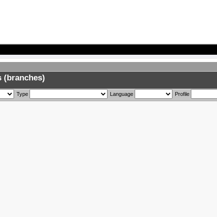
 (branches)
Type
Language
Profile