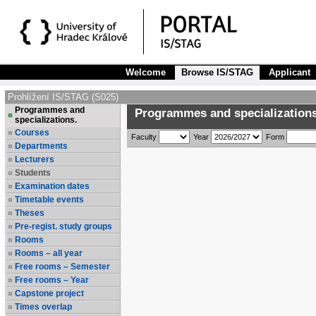
Welcome
Browse IS/STAG
Applicant
Prohlížení IS/STAG (S025)
Programmes and
Programmes and specializations
specializations.
Courses
Faculty
Year
Form
Departments
Lecturers
Students
Examination dates
Timetable events
Theses
Pre-regist. study groups
Rooms
Rooms – all year
Free rooms – Semester
Free rooms – Year
Capstone project
Times overlap