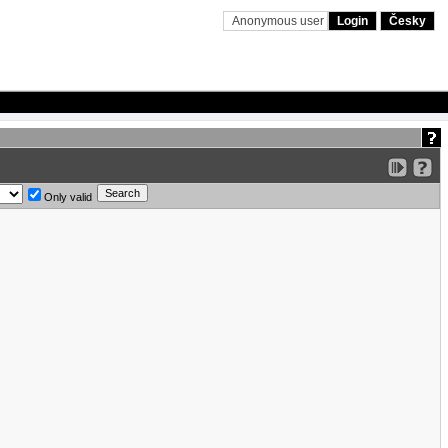
Anonymous user
Login
Česky
Only valid