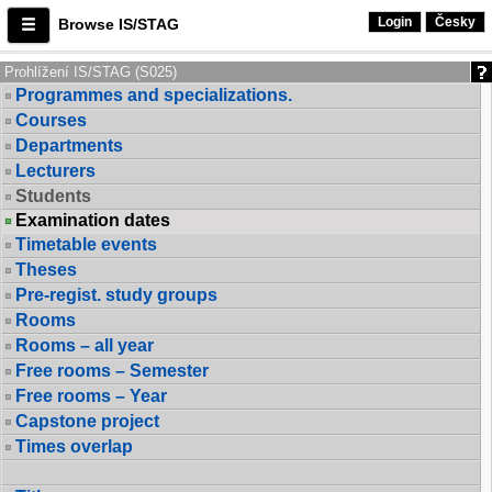
Login
Česky
Browse IS/STAG
Prohlížení IS/STAG (S025)
Programmes and specializations.
Courses
Departments
Lecturers
Students
Examination dates
Timetable events
Theses
Pre-regist. study groups
Rooms
Rooms – all year
Free rooms – Semester
Free rooms – Year
Capstone project
Times overlap