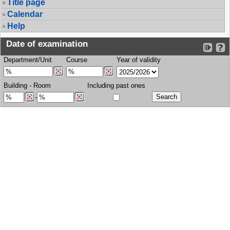
Title page
Calendar
Help
Date of examination
Department/Unit
Course
Year of validity
Building
-
Room
Including past ones
-