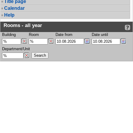
Title page
Calendar
Help
Rooms - all year
Building
Room
Date from
Date until
Department/Unit