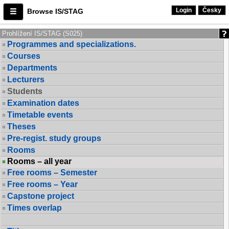
Login
Česky
Browse IS/STAG
Prohlížení IS/STAG (S025)
Programmes and specializations.
Courses
Departments
Lecturers
Students
Examination dates
Timetable events
Theses
Pre-regist. study groups
Rooms
Rooms – all year
Free rooms – Semester
Free rooms – Year
Capstone project
Times overlap