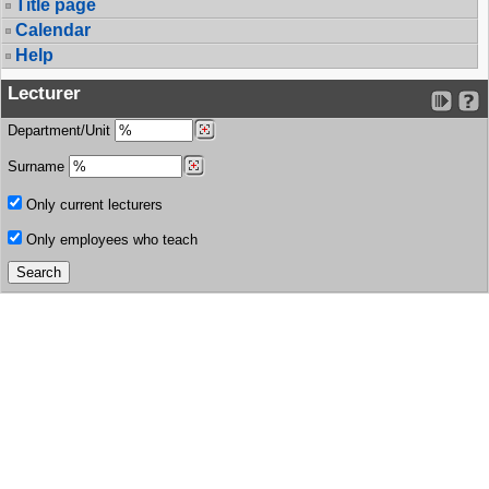
Title page
Calendar
Help
Lecturer
Department/Unit
Surname
Only current lecturers
Only employees who teach