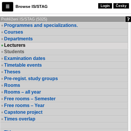
Login
Česky
Browse IS/STAG
Prohlížení IS/STAG (S025)
Programmes and specializations.
Courses
Departments
Lecturers
Students
Examination dates
Timetable events
Theses
Pre-regist. study groups
Rooms
Rooms – all year
Free rooms – Semester
Free rooms – Year
Capstone project
Times overlap