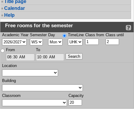
Title page
Calendar
Help
Free rooms for the semester
Academic Year
Semester
Day
TimeLine
Class from
Class until
From
To
Location
Building
Classroom
Capacity