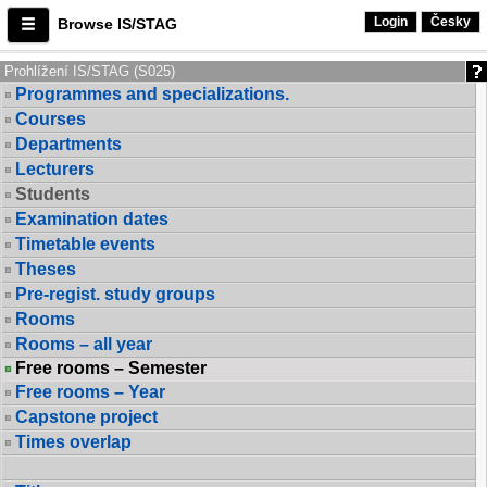
Login
Česky
Browse IS/STAG
Prohlížení IS/STAG (S025)
Programmes and specializations.
Courses
Departments
Lecturers
Students
Examination dates
Timetable events
Theses
Pre-regist. study groups
Rooms
Rooms – all year
Free rooms – Semester
Free rooms – Year
Capstone project
Times overlap