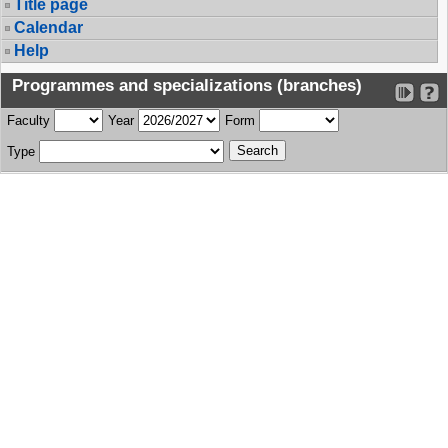
Title page
Calendar
Help
Programmes and specializations (branches)
Faculty
Year
Form
Type