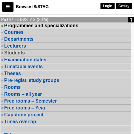
Login
Česky
Browse IS/STAG
Prohlížení IS/STAG (S025)
Programmes and specializations.
Courses
Departments
Lecturers
Students
Examination dates
Timetable events
Theses
Pre-regist. study groups
Rooms
Rooms – all year
Free rooms – Semester
Free rooms – Year
Capstone project
Times overlap