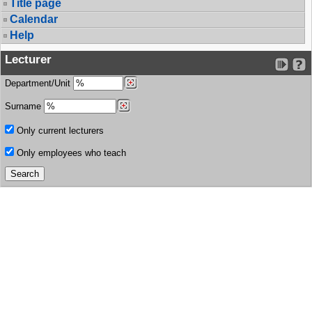
Title page
Calendar
Help
Lecturer
Department/Unit
Surname
Only current lecturers
Only employees who teach