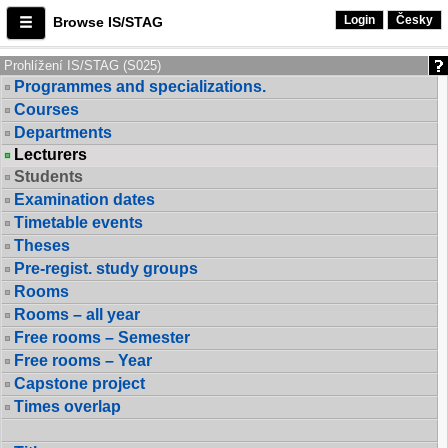
Login
Česky
Browse IS/STAG
Prohlížení IS/STAG (S025)
Programmes and specializations.
Courses
Departments
Lecturers
Students
Examination dates
Timetable events
Theses
Pre-regist. study groups
Rooms
Rooms – all year
Free rooms – Semester
Free rooms – Year
Capstone project
Times overlap