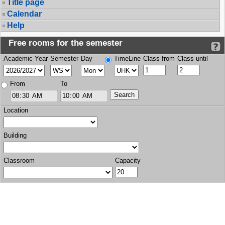
Title page
Calendar
Help
Free rooms for the semester
Academic Year
Semester
Day
TimeLine
Class from
Class until
From
To
Location
Building
Classroom
Capacity