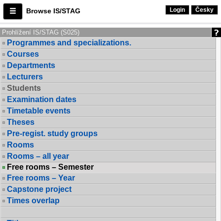
Login
Česky
Browse IS/STAG
Prohlížení IS/STAG (S025)
Programmes and specializations.
Courses
Departments
Lecturers
Students
Examination dates
Timetable events
Theses
Pre-regist. study groups
Rooms
Rooms – all year
Free rooms – Semester
Free rooms – Year
Capstone project
Times overlap