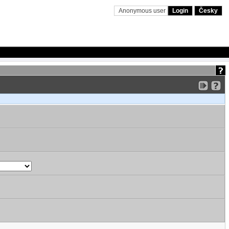
Anonymous user
Login
Česky