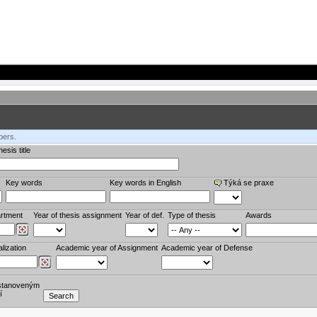
bers.
esis title
Key words
Key words in English
Týká se praxe
rtment
Year of thesis assignment
Year of def.
Type of thesis
Awards
lization
Academic year of Assignment
Academic year of Defense
stanoveným
í