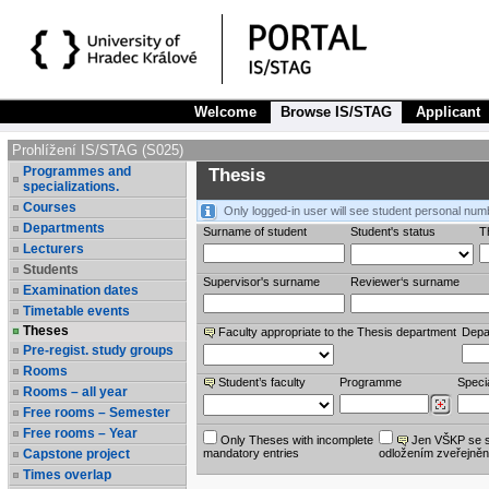
Welcome
Browse IS/STAG
Applicant
Prohlížení IS/STAG (S025)
Programmes and
Thesis
specializations.
Courses
Only logged-in user will see student personal num
Departments
Surname of student
Student's status
Th
Lecturers
Students
Supervisor's surname
Reviewer‘s surname
Examination dates
Timetable events
Theses
Faculty appropriate to the Thesis department
Depa
Pre-regist. study groups
Rooms
Student’s faculty
Programme
Specia
Rooms – all year
Free rooms – Semester
Free rooms – Year
Only Theses with incomplete
Jen VŠKP se 
Capstone project
mandatory entries
odložením zveřejněn
Times overlap