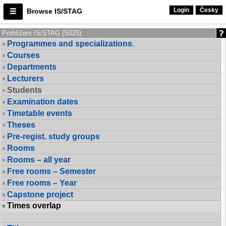
Login
Česky
Browse IS/STAG
Prohlížení IS/STAG (S025)
Programmes and specializations.
Courses
Departments
Lecturers
Students
Examination dates
Timetable events
Theses
Pre-regist. study groups
Rooms
Rooms – all year
Free rooms – Semester
Free rooms – Year
Capstone project
Times overlap