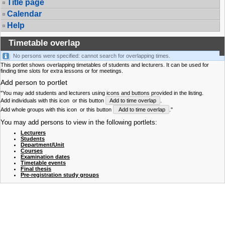
Title page
Calendar
Help
Timetable overlap
No persons were specified: cannot search for overlapping times.
This portlet shows overlapping timetables of students and lecturers. It can be used for
finding time slots for extra lessons or for meetings.
Add person to portlet
"You may add students and lecturers using icons and buttons provided in the listing.
Add individuals with this icon
or this button
Add to time overlap
.
Add whole groups with this icon
or this button
Add to time overlap
."
You may add persons to view in the following portlets:
Lecturers
Students
Department/Unit
Courses
Examination dates
Timetable events
Final thesis
Pre-registration study groups