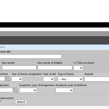
bers.
esis title
Key words
Key words in English
Týká se praxe
rtment
Year of thesis assignment
Year of def.
Type of thesis
Awards
lization
Academic year of Assignment
Academic year of Defense
stanoveným
í