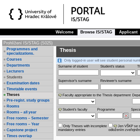
Welcome
Browse IS/STAG
Applicant
Prohlížení IS/STAG (S025)
Programmes and
Thesis
specializations.
Courses
Only logged-in user will see student personal num
Departments
Surname of student
Student's status
Th
Lecturers
Students
Supervisor's surname
Reviewer‘s surname
Examination dates
Timetable events
Theses
Faculty appropriate to the Thesis department
Depa
Pre-regist. study groups
Rooms
Student’s faculty
Programme
Specia
Rooms – all year
Free rooms – Semester
Free rooms – Year
Only Theses with incomplete
Jen VŠKP se 
Capstone project
mandatory entries
odložením zveřejněn
Times overlap