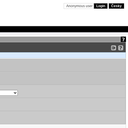
Anonymous user
Login
Česky