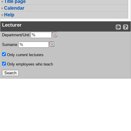
Title page
Calendar
Help
Lecturer
Department/Unit
Surname
Only current lecturers
Only employees who teach