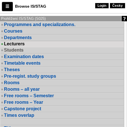
Login
Česky
Browse IS/STAG
Prohlížení IS/STAG (S025)
Programmes and specializations.
Courses
Departments
Lecturers
Students
Examination dates
Timetable events
Theses
Pre-regist. study groups
Rooms
Rooms – all year
Free rooms – Semester
Free rooms – Year
Capstone project
Times overlap