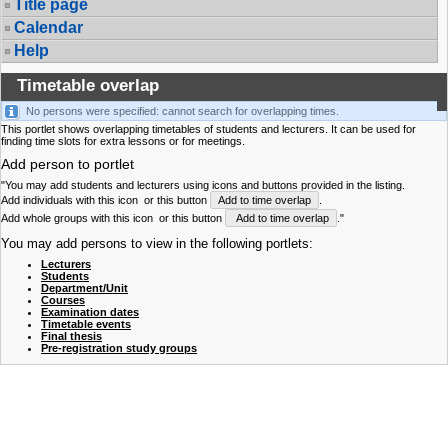
Title page
Calendar
Help
Timetable overlap
No persons were specified: cannot search for overlapping times.
This portlet shows overlapping timetables of students and lecturers. It can be used for
finding time slots for extra lessons or for meetings.
Add person to portlet
"You may add students and lecturers using icons and buttons provided in the listing.
Add individuals with this icon
or this button
Add to time overlap
.
Add whole groups with this icon
or this button
Add to time overlap
."
You may add persons to view in the following portlets:
Lecturers
Students
Department/Unit
Courses
Examination dates
Timetable events
Final thesis
Pre-registration study groups