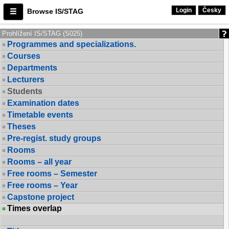
Login
Česky
Browse IS/STAG
Prohlížení IS/STAG (S025)
Programmes and specializations.
Courses
Departments
Lecturers
Students
Examination dates
Timetable events
Theses
Pre-regist. study groups
Rooms
Rooms – all year
Free rooms – Semester
Free rooms – Year
Capstone project
Times overlap