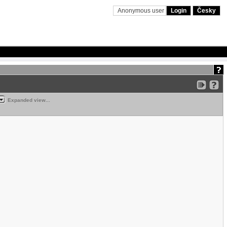
Anonymous user
Login
Česky
Expanded view...