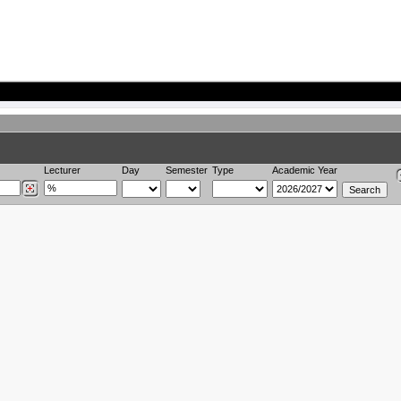
Lecturer
Day
Semester
Type
Academic Year