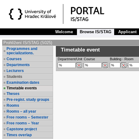
Welcome
Browse IS/STAG
Applicant
Prohlížení IS/STAG (S025)
Programmes and
Timetable event
specializations.
Courses
Department/Unit
Course
Building
-
Room
Departments
-
Lecturers
Students
Examination dates
Timetable events
Theses
Pre-regist. study groups
Rooms
Rooms – all year
Free rooms – Semester
Free rooms – Year
Capstone project
Times overlap