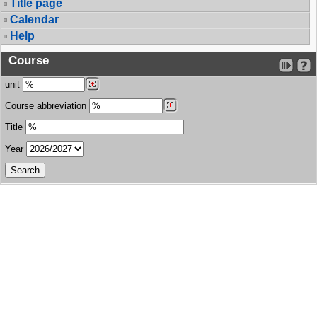
Title page
Calendar
Help
Course
unit
Course abbreviation
Title
Year