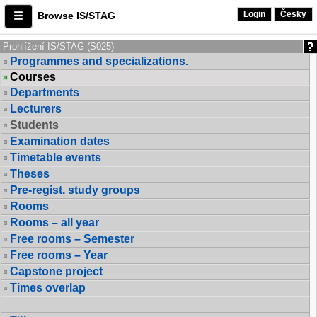
Login
Česky
Browse IS/STAG
Prohlížení IS/STAG (S025)
Programmes and specializations.
Courses
Departments
Lecturers
Students
Examination dates
Timetable events
Theses
Pre-regist. study groups
Rooms
Rooms – all year
Free rooms – Semester
Free rooms – Year
Capstone project
Times overlap