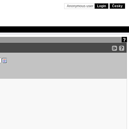
Anonymous user
Login
Česky