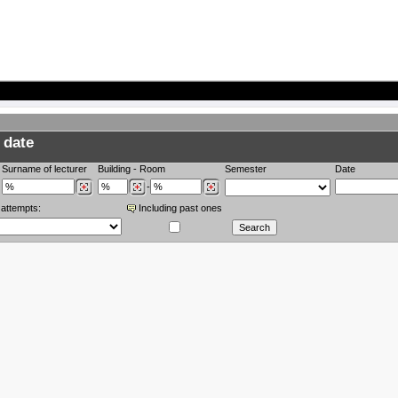
 date
Surname of lecturer
Building
-
Room
Semester
Date
-
 attempts:
Including past ones