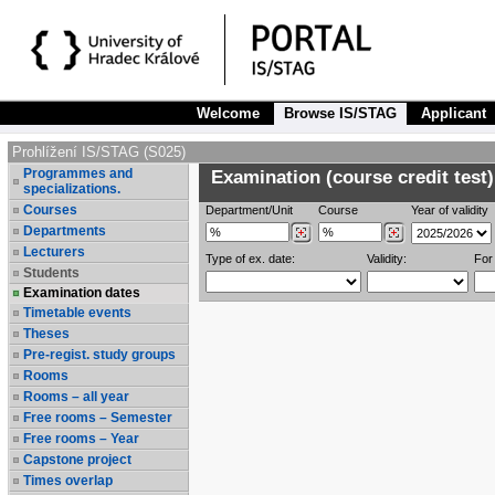
Welcome
Browse IS/STAG
Applicant
Prohlížení IS/STAG (S025)
Programmes and
Examination (course credit test)
specializations.
Courses
Department/Unit
Course
Year of validity
Departments
Lecturers
Type of ex. date:
Validity:
For
Students
Examination dates
Timetable events
Theses
Pre-regist. study groups
Rooms
Rooms – all year
Free rooms – Semester
Free rooms – Year
Capstone project
Times overlap