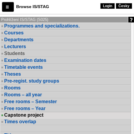
Login
Česky
Browse IS/STAG
Prohlížení IS/STAG (S025)
Programmes and specializations.
Courses
Departments
Lecturers
Students
Examination dates
Timetable events
Theses
Pre-regist. study groups
Rooms
Rooms – all year
Free rooms – Semester
Free rooms – Year
Capstone project
Times overlap