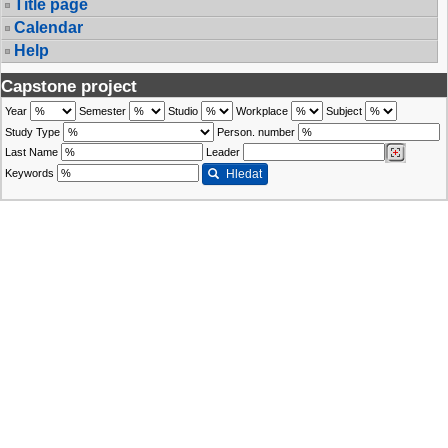
Title page
Calendar
Help
Capstone project
Year
Semester
Studio
Workplace
Subject
Study Type
Person. number
Last Name
Leader
Keywords
Hledat