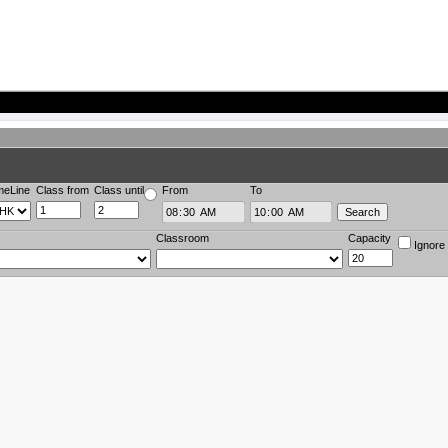
meLine
Class from
Class until
From
To
Classroom
Capacity
Ignore 