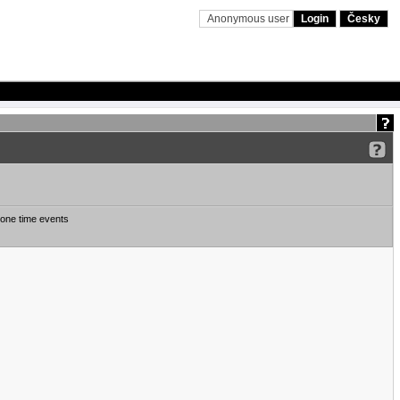
Anonymous user
Login
Česky
one time events