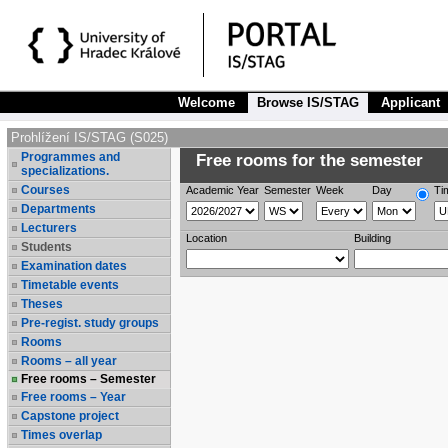
Welcome
Browse IS/STAG
Applicant
Prohlížení IS/STAG (S025)
Programmes and
Free rooms for the semester
specializations.
Courses
Academic Year
Semester
Week
Day
Ti
Departments
Lecturers
Location
Building
Students
Examination dates
Timetable events
Theses
Pre-regist. study groups
Rooms
Rooms – all year
Free rooms – Semester
Free rooms – Year
Capstone project
Times overlap