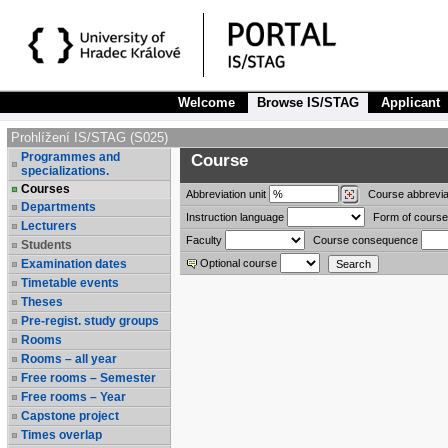
Welcome
Browse IS/STAG
Applicant
Prohlížení IS/STAG (S025)
Programmes and
Course
specializations.
Courses
Abbreviation
unit
Course abbrevia
Departments
Instruction language
Form of course
Lecturers
Faculty
Course consequence
Students
Examination dates
Optional course
Timetable events
Theses
Pre-regist. study groups
Rooms
Rooms – all year
Free rooms – Semester
Free rooms – Year
Capstone project
Times overlap