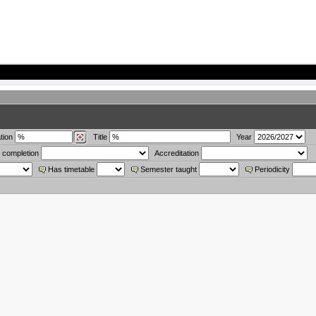
tion
Title
Year
 completion
Accreditation
Has timetable
Semester taught
Periodicity