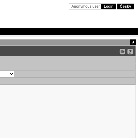
Anonymous user
Login
Česky